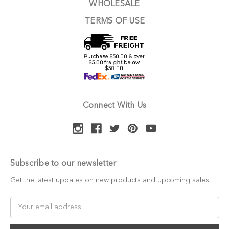
WHOLESALE
TERMS OF USE
Connect With Us
Subscribe to our newsletter
Get the latest updates on new products and upcoming sales
Email
Address