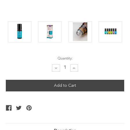
Current
Quantity:
Stock:
Decrease
Increase
Quantity:
Quantity: