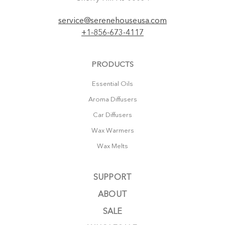
service@serenehouseusa.com
+1-856-673-4117
PRODUCTS
Essential Oils
Aroma Diffusers
Car Diffusers
Wax Warmers
Wax Melts
SUPPORT
ABOUT
SALE