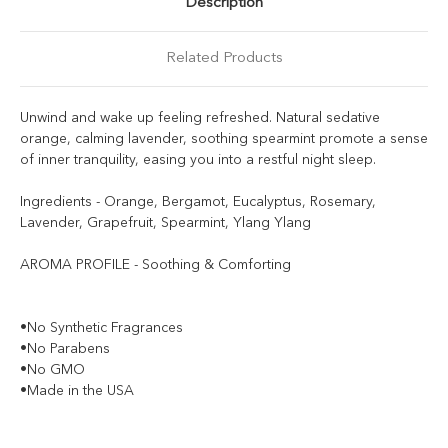
Description
Related Products
Unwind and wake up feeling refreshed. Natural sedative
orange, calming lavender, soothing spearmint promote a sense
of inner tranquility, easing you into a restful night sleep.
Ingredients - Orange, Bergamot, Eucalyptus, Rosemary,
Lavender, Grapefruit, Spearmint, Ylang Ylang
AROMA PROFILE - Soothing & Comforting
•No Synthetic Fragrances
•No Parabens
•No GMO
•Made in the USA