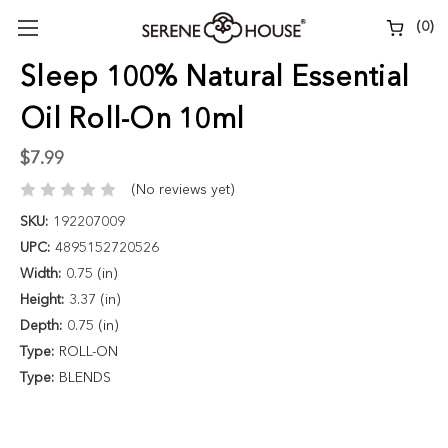
(
0
)
Sleep 100% Natural Essential
Oil Roll-On 10ml
$7.99
(No reviews yet)
SKU:
192207009
UPC:
4895152720526
Width:
0.75 (in)
Height:
3.37 (in)
Depth:
0.75 (in)
Type:
ROLL-ON
Type:
BLENDS