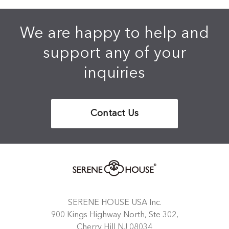
We are happy to help and
support any of your
inquiries
Contact Us
SERENE HOUSE USA Inc.
900 Kings Highway North, Ste 302,
Cherry Hill NJ 08034