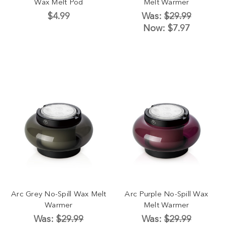
Wax Melt Pod
Melt Warmer
$4.99
Was:
$29.99
Now:
$7.97
Arc Grey No-Spill Wax Melt
Arc Purple No-Spill Wax
Warmer
Melt Warmer
Was:
$29.99
Was:
$29.99