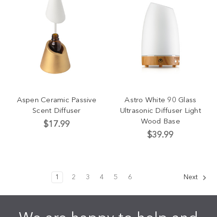
Aspen Ceramic Passive
Astro White 90 Glass
Scent Diffuser
Ultrasonic Diffuser Light
Wood Base
$17.99
$39.99
1
2
3
4
5
6
Next