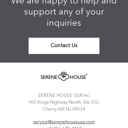
We are happy to help and
support any of your
inquiries
Contact Us
SERENE HOUSE USA Inc.
900 Kings Highway North, Ste 302,
Cherry Hill NJ 08034
service@serenehouseusa.com