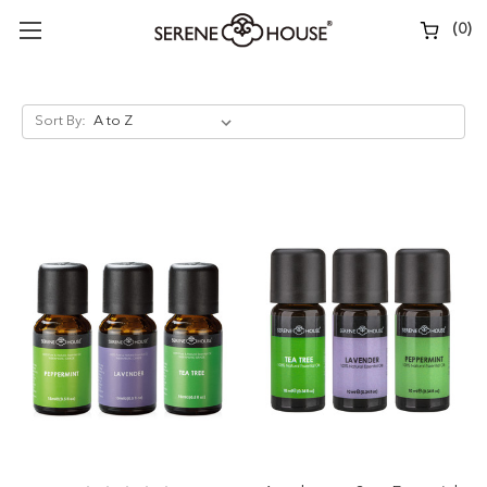
(
0
)
Sort By: