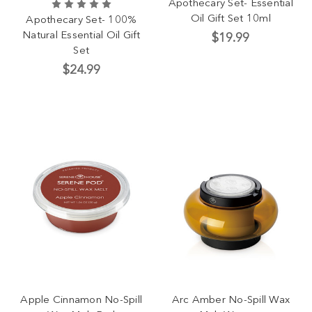
Apothecary Set- Essential
Oil Gift Set 10ml
Apothecary Set- 100%
Natural Essential Oil Gift
$19.99
Set
$24.99
Apple Cinnamon No-Spill
Arc Amber No-Spill Wax