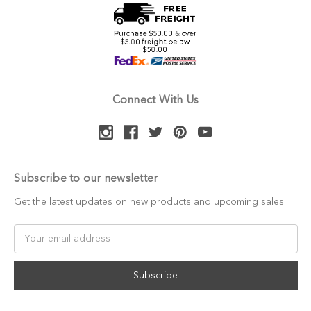
Connect With Us
Subscribe to our newsletter
Get the latest updates on new products and upcoming sales
Email
Address