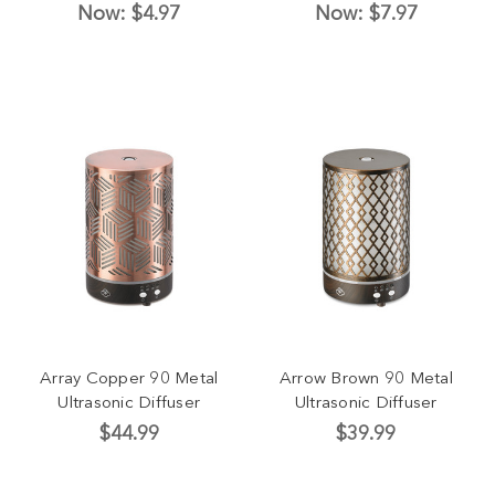
Now:
$4.97
Now:
$7.97
Array Copper 90 Metal
Arrow Brown 90 Metal
Ultrasonic Diffuser
Ultrasonic Diffuser
$44.99
$39.99