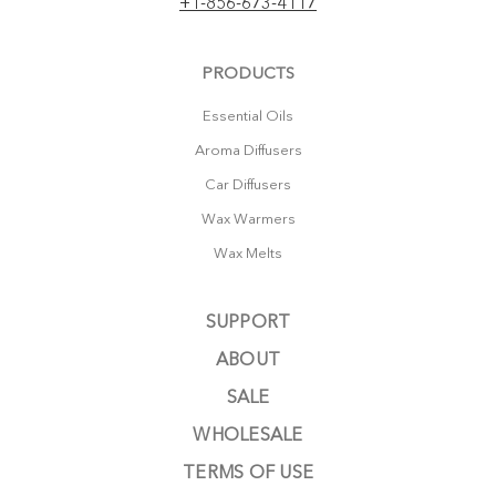
+1-856-673-4117
PRODUCTS
Essential Oils
Aroma Diffusers
Car Diffusers
Wax Warmers
Wax Melts
SUPPORT
ABOUT
SALE
WHOLESALE
TERMS OF USE