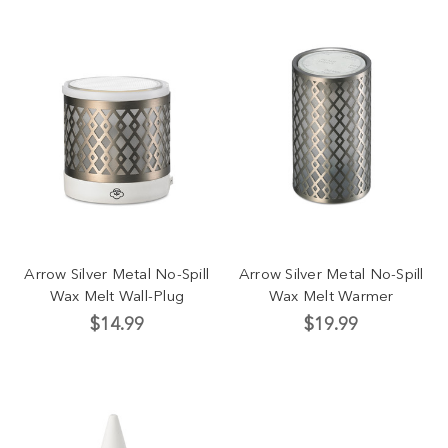
Arrow Silver Metal No-Spill
Arrow Silver Metal No-Spill
Wax Melt Wall-Plug
Wax Melt Warmer
$14.99
$19.99