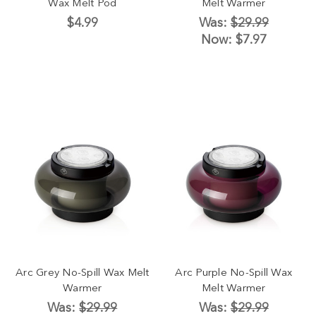
Wax Melt Pod
Melt Warmer
$4.99
Was:
$29.99
Now:
$7.97
Arc Grey No-Spill Wax Melt
Arc Purple No-Spill Wax
Warmer
Melt Warmer
Was:
$29.99
Was:
$29.99