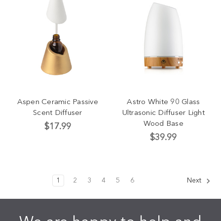
Aspen Ceramic Passive
Astro White 90 Glass
Scent Diffuser
Ultrasonic Diffuser Light
Wood Base
$17.99
$39.99
1
2
3
4
5
6
Next