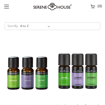
(
0
)
Sort By: