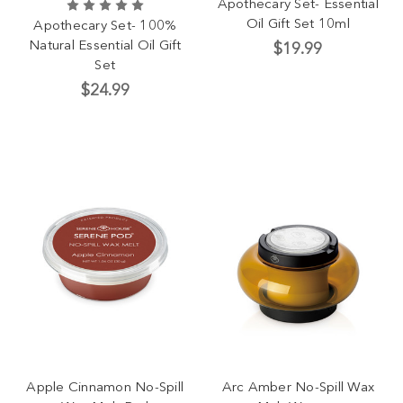
Apothecary Set- Essential
Oil Gift Set 10ml
Apothecary Set- 100%
Natural Essential Oil Gift
$19.99
Set
$24.99
Apple Cinnamon No-Spill
Arc Amber No-Spill Wax