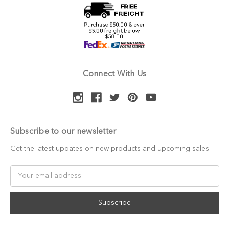
Connect With Us
Subscribe to our newsletter
Get the latest updates on new products and upcoming sales
Email
Address