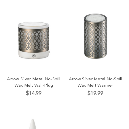
Arrow Silver Metal No-Spill
Arrow Silver Metal No-Spill
Wax Melt Wall-Plug
Wax Melt Warmer
$14.99
$19.99