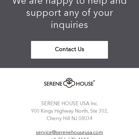
We are happy to help and
support any of your
inquiries
Contact Us
SERENE HOUSE USA Inc.
900 Kings Highway North, Ste 302,
Cherry Hill NJ 08034
service@serenehouseusa.com