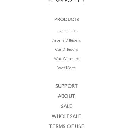
+1-856-673-4117
PRODUCTS
Essential Oils
Aroma Diffusers
Car Diffusers
Wax Warmers
Wax Melts
SUPPORT
ABOUT
SALE
WHOLESALE
TERMS OF USE