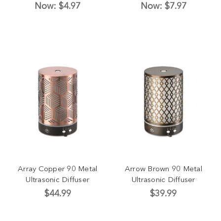
Now:
$4.97
Now:
$7.97
Array Copper 90 Metal
Arrow Brown 90 Metal
Ultrasonic Diffuser
Ultrasonic Diffuser
$44.99
$39.99