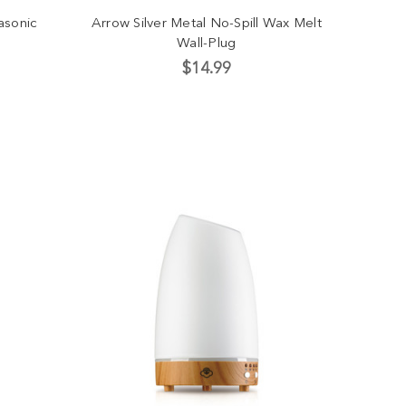
asonic
Arrow Silver Metal No-Spill Wax Melt
Wall-Plug
$14.99