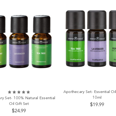
Apothecary Set- Essential Oil
10ml
y Set- 100% Natural Essential
Oil Gift Set
$19.99
$24.99