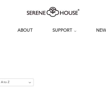
ABOUT
SUPPORT
NE