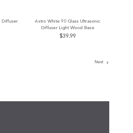
 Diffuser
Astro White 90 Glass Ultrasonic
Diffuser Light Wood Base
$39.99
Next