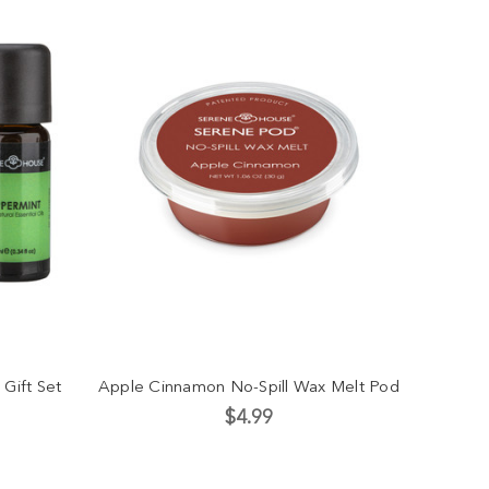
 Gift Set
Apple Cinnamon No-Spill Wax Melt Pod
$4.99