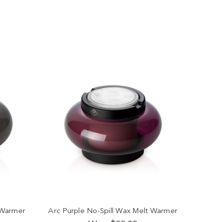
 Warmer
Arc Purple No-Spill Wax Melt Warmer