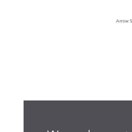
Arrow S