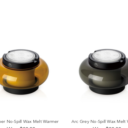
er No-Spill Wax Melt Warmer
Arc Grey No-Spill Wax Melt