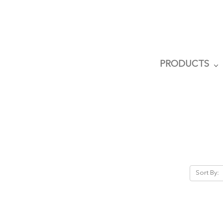
PRODUCTS
Sort By: