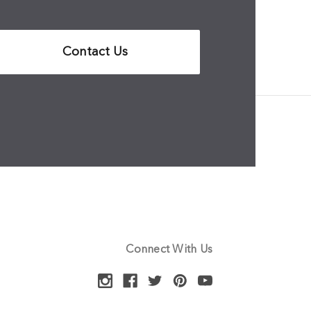
Contact Us
Connect With Us