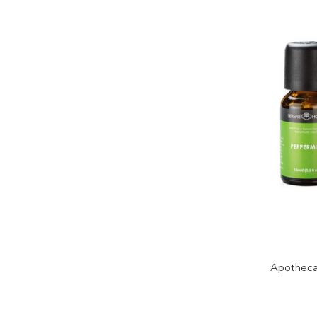
Apothecar