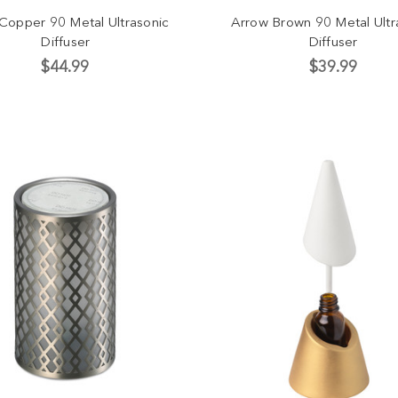
 Copper 90 Metal Ultrasonic
Arrow Brown 90 Metal Ultr
Diffuser
Diffuser
$44.99
$39.99