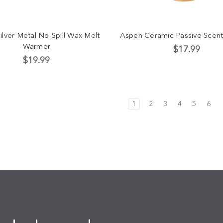
ilver Metal No-Spill Wax Melt
Aspen Ceramic Passive Scent
Warmer
$17.99
$19.99
1
2
3
4
5
6