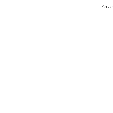
Array