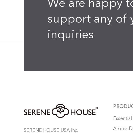
We are happy t
support any of 
inquiries
PRODU
Essential
Aroma Di
SERENE HOUSE USA Inc.