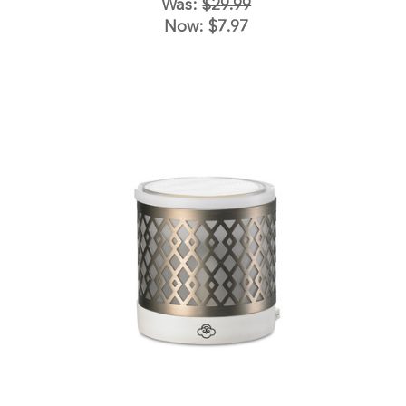
Was:
$29.99
Now:
$7.97