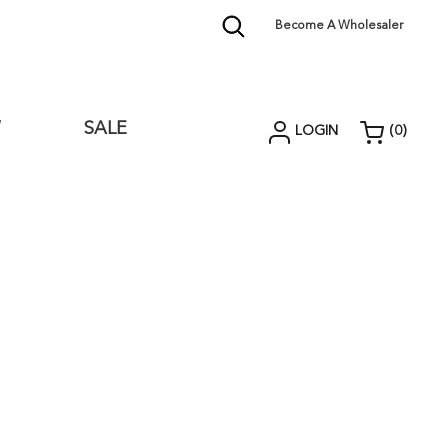
Become A Wholesaler
W
SALE
LOGIN
(
0
)