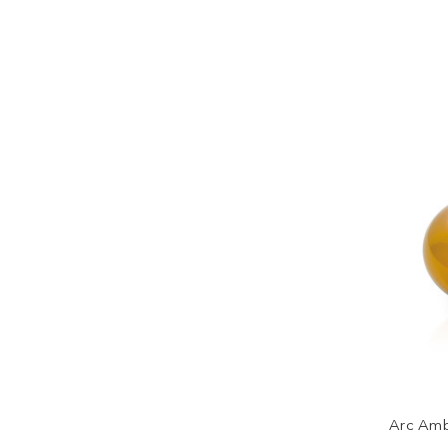
Arc Amb