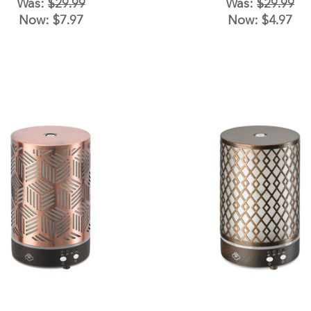
Was:
$29.99
Was:
$29.99
Now:
$7.97
Now:
$4.97