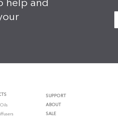
o help and
your
CTS
SUPPORT
ABOUT
 Oils
SALE
ffusers