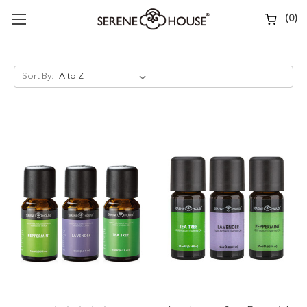
(
0
)
Sort By: