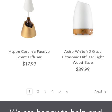
Aspen Ceramic Passive
Astro White 90 Glass
Scent Diffuser
Ultrasonic Diffuser Light
Wood Base
$17.99
$39.99
1
2
3
4
5
6
Next