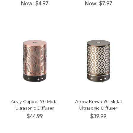
Now:
$4.97
Now:
$7.97
Array Copper 90 Metal
Arrow Brown 90 Metal
Ultrasonic Diffuser
Ultrasonic Diffuser
$44.99
$39.99