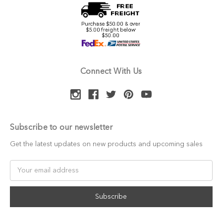
Connect With Us
Subscribe to our newsletter
Get the latest updates on new products and upcoming sales
Email
Address