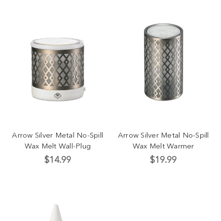
Arrow Silver Metal No-Spill
Arrow Silver Metal No-Spill
Wax Melt Wall-Plug
Wax Melt Warmer
$14.99
$19.99