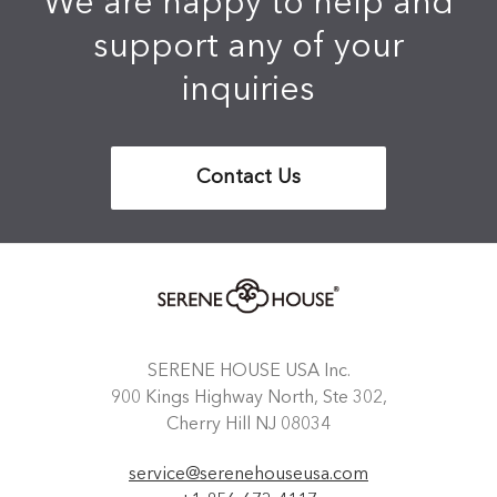
We are happy to help and
support any of your
inquiries
Contact Us
SERENE HOUSE USA Inc.
900 Kings Highway North, Ste 302,
Cherry Hill NJ 08034
service@serenehouseusa.com