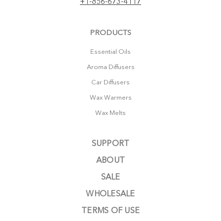
+1-856-673-4117
PRODUCTS
Essential Oils
Aroma Diffusers
Car Diffusers
Wax Warmers
Wax Melts
SUPPORT
ABOUT
SALE
WHOLESALE
TERMS OF USE