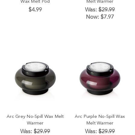
Wax Melt Pod
Melt Warmer
$4.99
Was:
$29.99
Now:
$7.97
Arc Grey No-Spill Wax Melt
Arc Purple No-Spill Wax
Warmer
Melt Warmer
Was:
$29.99
Was:
$29.99