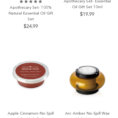
Apothecary Set- Essential
Oil Gift Set 10ml
Apothecary Set- 100%
Natural Essential Oil Gift
$19.99
Set
$24.99
Apple Cinnamon No-Spill
Arc Amber No-Spill Wax