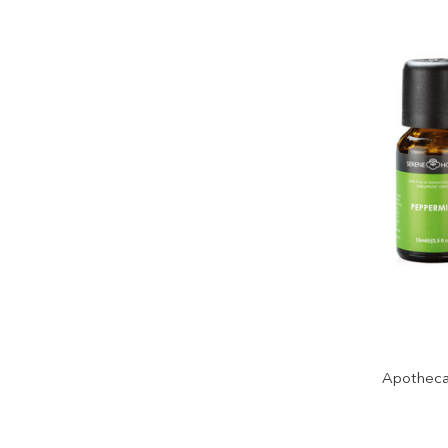
Apothecar