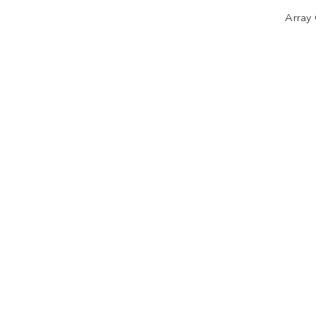
Array