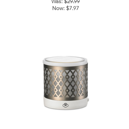
Was:
$29.99
Now:
$7.97