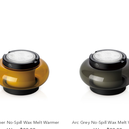
er No-Spill Wax Melt Warmer
Arc Grey No-Spill Wax Melt