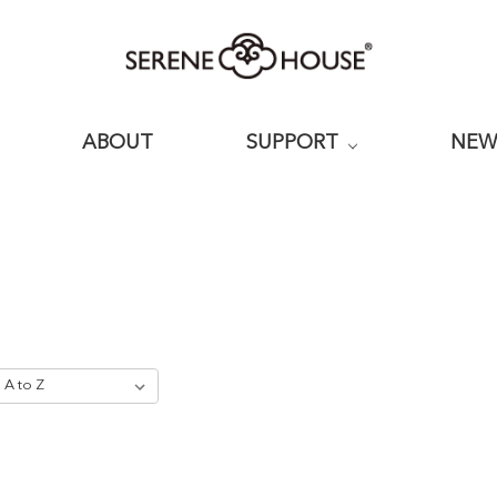
ABOUT
SUPPORT
NE