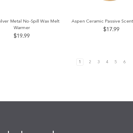
ilver Metal No-Spill Wax Melt
Aspen Ceramic Passive Scent
Warmer
$17.99
$19.99
1
2
3
4
5
6