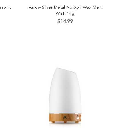
asonic
Arrow Silver Metal No-Spill Wax Melt
Wall-Plug
$14.99