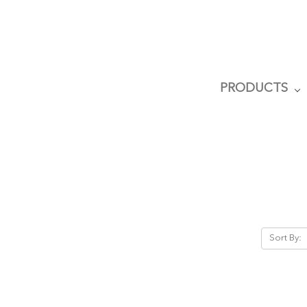
PRODUCTS
Sort By: