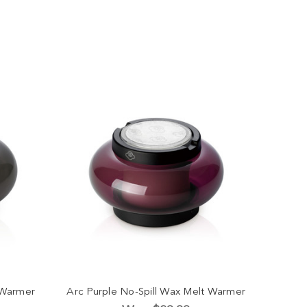
 Warmer
Arc Purple No-Spill Wax Melt Warmer