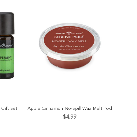
 Gift Set
Apple Cinnamon No-Spill Wax Melt Pod
$4.99