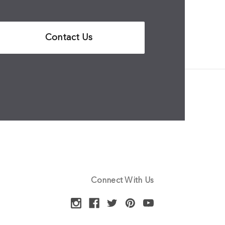
Contact Us
Connect With Us