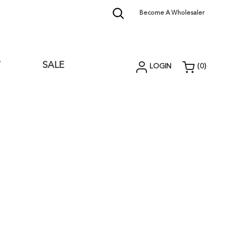
Become A Wholesaler
W
SALE
LOGIN
(
0
)