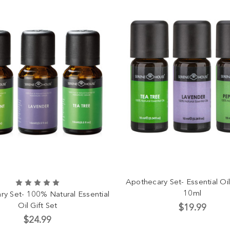
Apothecary Set- Essential Oil
10ml
y Set- 100% Natural Essential
Oil Gift Set
$19.99
$24.99