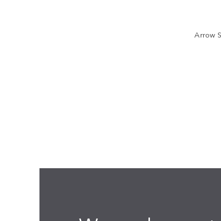
Arrow S