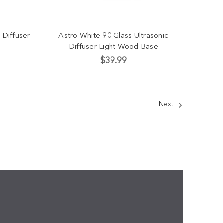
 Diffuser
Astro White 90 Glass Ultrasonic
Diffuser Light Wood Base
$39.99
Next