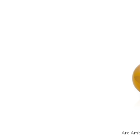
Arc Amb