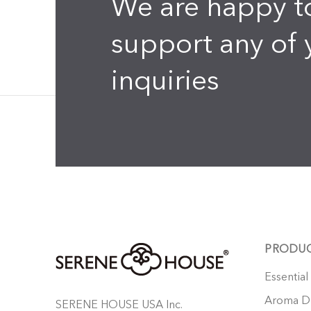
We are happy t
support any of 
inquiries
PRODU
Essential
Aroma Di
SERENE HOUSE USA Inc.