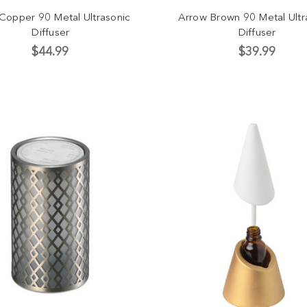
 Copper 90 Metal Ultrasonic
Arrow Brown 90 Metal Ultr
Diffuser
Diffuser
$44.99
$39.99