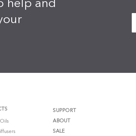
o help and
your
CTS
SUPPORT
ABOUT
 Oils
SALE
ffusers