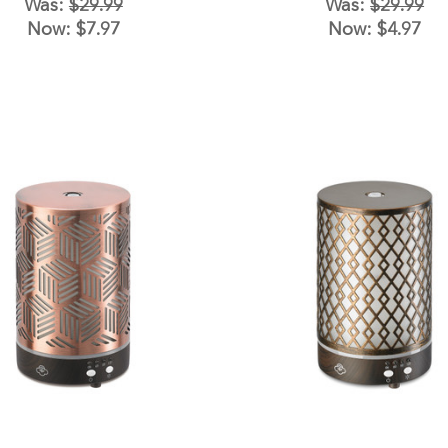
Was:
$29.99
Was:
$29.99
Now:
$7.97
Now:
$4.97