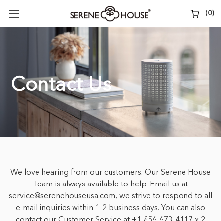
(
0
)
Contact Us
We love hearing from our customers. Our Serene House
Team is always available to help. Email us at
service@serenehouseusa.com, we strive to respond to all
e-mail inquiries within 1-2 business days. You can also
contact our Customer Service at +1-856-673-4117 x 2