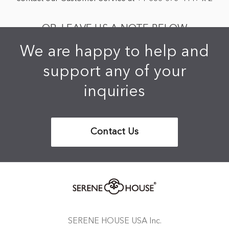
OR, LEAVE US A NOTE BELOW
We are happy to help and
support any of your
inquiries
Contact Us
SERENE HOUSE USA Inc.