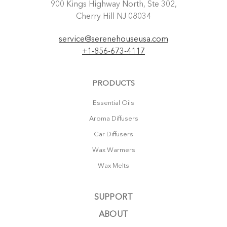
900 Kings Highway North, Ste 302,
Cherry Hill NJ 08034
service@serenehouseusa.com
+1-856-673-4117
PRODUCTS
Essential Oils
Aroma Diffusers
Car Diffusers
Wax Warmers
Wax Melts
SUPPORT
ABOUT