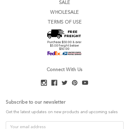
SALE
WHOLESALE
TERMS OF USE
Connect With Us
Subscribe to our newsletter
Get the latest updates on new products and upcoming sales
Email