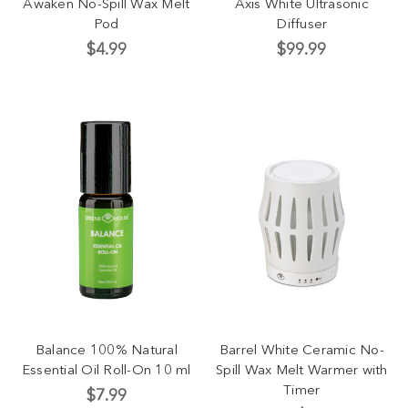
Awaken No-Spill Wax Melt
Axis White Ultrasonic
Pod
Diffuser
$4.99
$99.99
Balance 100% Natural
Barrel White Ceramic No-
Essential Oil Roll-On 10 ml
Spill Wax Melt Warmer with
Timer
$7.99