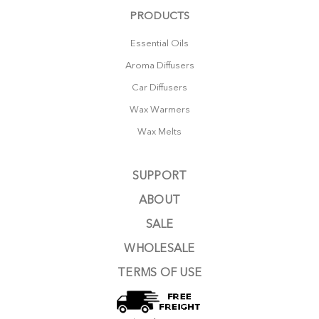
PRODUCTS
Essential Oils
Aroma Diffusers
Car Diffusers
Wax Warmers
Wax Melts
SUPPORT
ABOUT
SALE
WHOLESALE
TERMS OF USE