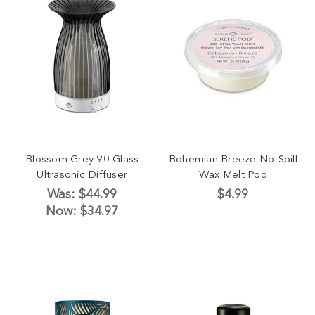
Blossom Grey 90 Glass
Bohemian Breeze No-Spill
Ultrasonic Diffuser
Wax Melt Pod
Was:
$44.99
$4.99
Now:
$34.97