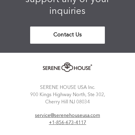
inquiries
Contact Us
SERENE HOUSE USA Inc.
900 Kings Highway North, Ste 302,
Cherry Hill NJ 08034
service@serenehouseusa.com
+1-856-673-4117