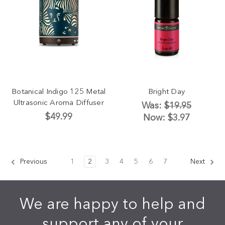
Botanical Indigo 125 Metal
Bright Day
Ultrasonic Aroma Diffuser
Was:
$19.95
$49.99
Now:
$3.97
Previous
1
2
3
4
5
6
7
Next
We are happy to help and
support any of your