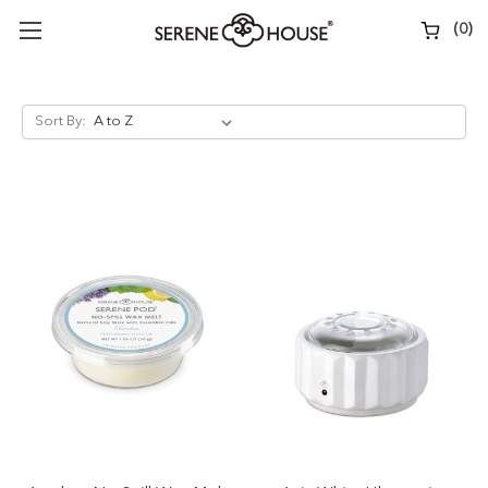
(
0
)
Sort By: