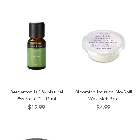
Bergamot 100% Natural
Blooming Infusion No-Spill
Essential Oil 15ml
Wax Melt Pod
$12.99
$4.99