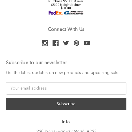
Connect With Us
Subscribe to our newsletter
Get the latest updates on new products and upcoming sales
Email
Address
Info
900 Kings Highway North, #302