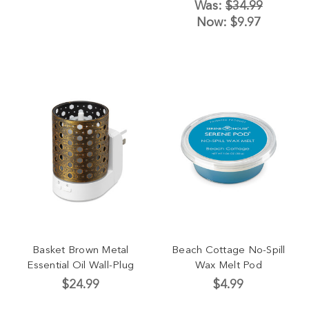
Was:
$34.99
Now:
$9.97
Basket Brown Metal
Beach Cottage No-Spill
Essential Oil Wall-Plug
Wax Melt Pod
$24.99
$4.99