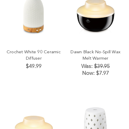
Crochet White 90 Ceramic
Dawn Black No-Spill Wax
Diffuser
Melt Warmer
$49.99
Was:
$39.95
Now:
$7.97