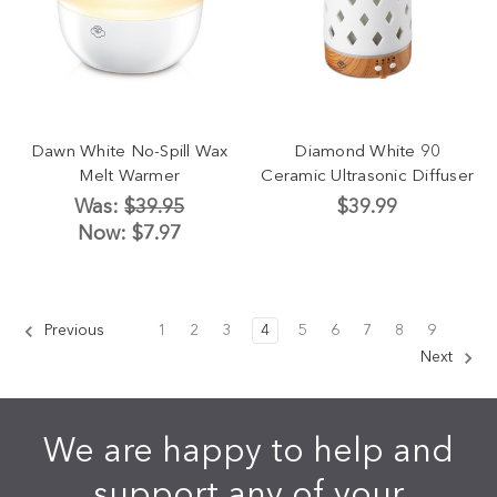
Dawn White No-Spill Wax
Diamond White 90
Melt Warmer
Ceramic Ultrasonic Diffuser
Was:
$39.95
$39.99
Now:
$7.97
Previous
1
2
3
4
5
6
7
8
9
Next
We are happy to help and
support any of your