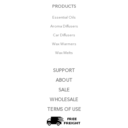
PRODUCTS
Essential Oils
Aroma Diffusers
Car Diffusers
Wax Warmers
Wax Melts
SUPPORT
ABOUT
SALE
WHOLESALE
TERMS OF USE