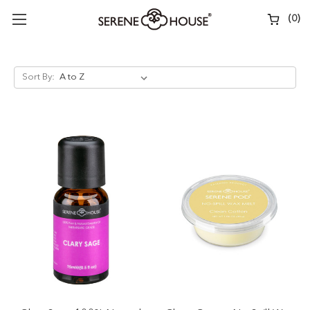
(
0
)
Sort By: