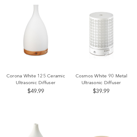
Corona White 125 Ceramic
Cosmos White 90 Metal
Ultrasonic Diffuser
Ultrasonic Diffuser
$49.99
$39.99