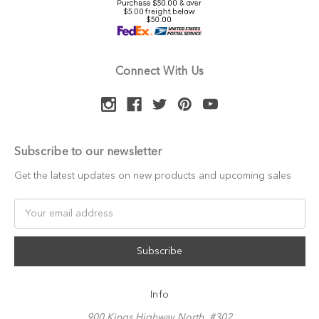
Connect With Us
Subscribe to our newsletter
Get the latest updates on new products and upcoming sales
Email
Address
Info
900 Kings Highway North, #302