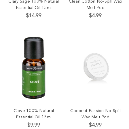
Clary Sage 100% Natural
Clean Cotton No-Spill Wax
Essential Oil 15ml
Melt Pod
$14.99
$4.99
Clove 100% Natural
Coconut Passion No-Spill
Essential Oil 15ml
Wax Melt Pod
$9.99
$4.99