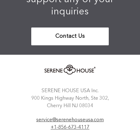
inquiries
Contact Us
SERENE HOUSE USA Inc.
900 Kings Highway North, Ste 302,
Cherry Hill NJ 08034
service@serenehouseusa.com
+1-856-673-4117