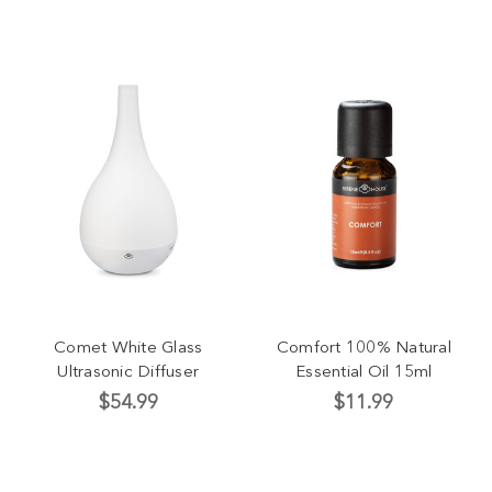
Comet White Glass
Comfort 100% Natural
Ultrasonic Diffuser
Essential Oil 15ml
$54.99
$11.99