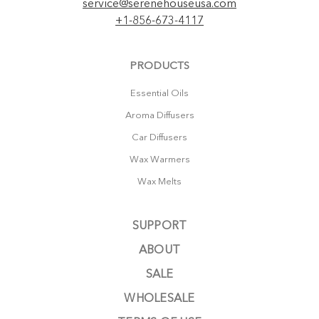
service@serenehouseusa.com
+1-856-673-4117
PRODUCTS
Essential Oils
Aroma Diffusers
Car Diffusers
Wax Warmers
Wax Melts
SUPPORT
ABOUT
SALE
WHOLESALE