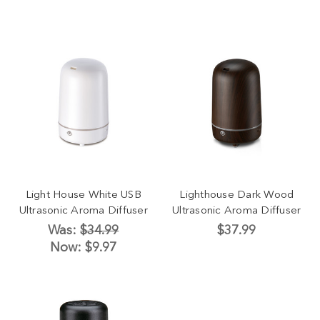
Light House White USB
Lighthouse Dark Wood
Ultrasonic Aroma Diffuser
Ultrasonic Aroma Diffuser
Was:
$34.99
$37.99
Now:
$9.97