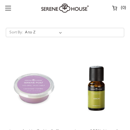
(
0
)
Sort By: