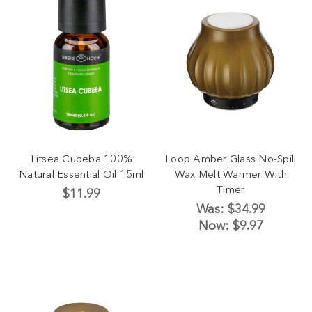
Litsea Cubeba 100%
Loop Amber Glass No-Spill
Natural Essential Oil 15ml
Wax Melt Warmer With
Timer
$11.99
Was:
$34.99
Now:
$9.97