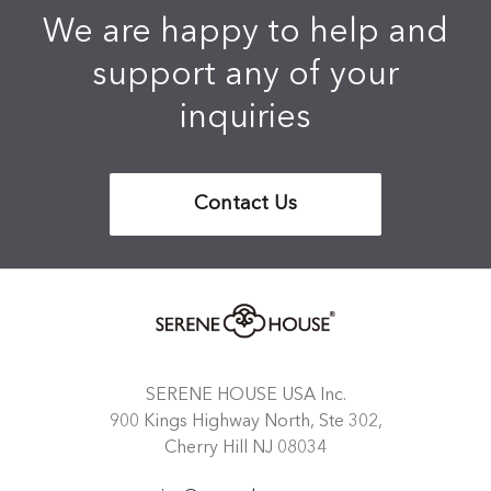
We are happy to help and
support any of your
inquiries
Contact Us
SERENE HOUSE USA Inc.
900 Kings Highway North, Ste 302,
Cherry Hill NJ 08034