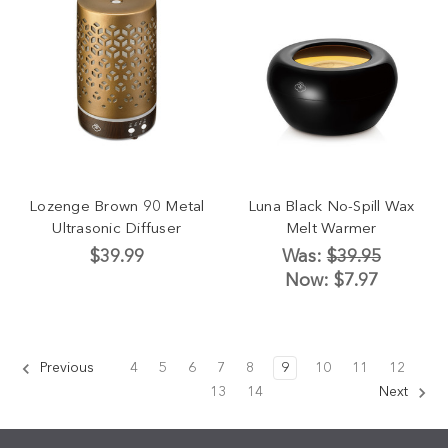
Lozenge Brown 90 Metal
Luna Black No-Spill Wax
Ultrasonic Diffuser
Melt Warmer
$39.99
Was:
$39.95
Now:
$7.97
Previous
4
5
6
7
8
9
10
11
12
13
14
Next