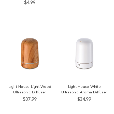
$4.99
Light House Light Wood
Light House White
Ultrasonic Diffuser
Ultrasonic Aroma Diffuser
$37.99
$34.99