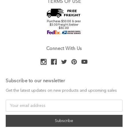
TERMS OF USE
Connect With Us
Subscribe to our newsletter
Get the latest updates on new products and upcoming sales
Email
Address