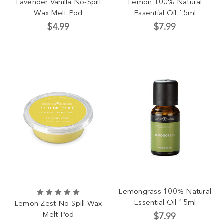
Lavender Vanilla No-Spill
Lemon 100% Natural
Wax Melt Pod
Essential Oil 15ml
$4.99
$7.99
Lemongrass 100% Natural
Essential Oil 15ml
Lemon Zest No-Spill Wax
Melt Pod
$7.99