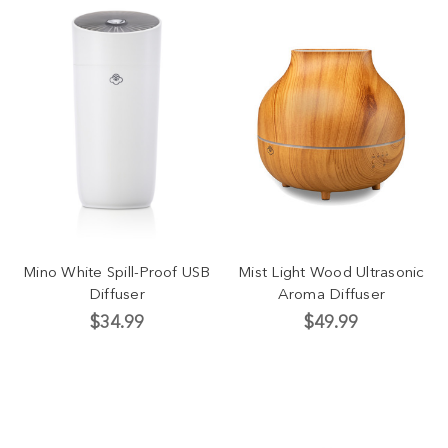
Mino White Spill-Proof USB
Mist Light Wood Ultrasonic
Diffuser
Aroma Diffuser
$34.99
$49.99