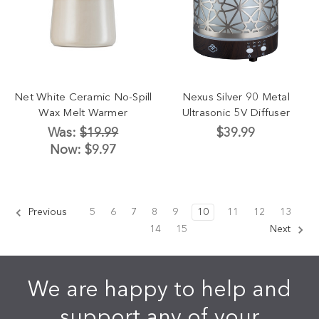
Net White Ceramic No-Spill
Nexus Silver 90 Metal
Wax Melt Warmer
Ultrasonic 5V Diffuser
Was:
$19.99
$39.99
Now:
$9.97
Previous
5
6
7
8
9
10
11
12
13
14
15
Next
We are happy to help and
support any of your