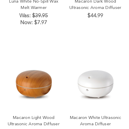
Luna White No-Spill Wax
Macaron Dark Wood
Melt Warmer
Ultrasonic Aroma Diffuser
Was:
$39.95
$44.99
Now:
$7.97
Macaron Light Wood
Macaron White Ultrasonic
Ultrasonic Aroma Diffuser
Aroma Diffuser