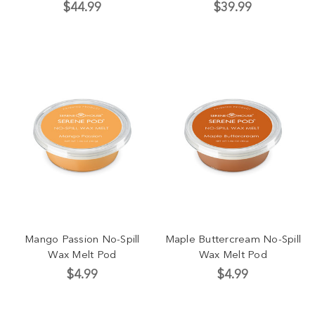
$44.99
$39.99
Mango Passion No-Spill
Maple Buttercream No-Spill
Wax Melt Pod
Wax Melt Pod
$4.99
$4.99