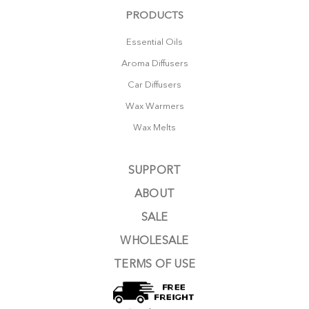
PRODUCTS
Essential Oils
Aroma Diffusers
Car Diffusers
Wax Warmers
Wax Melts
SUPPORT
ABOUT
SALE
WHOLESALE
TERMS OF USE