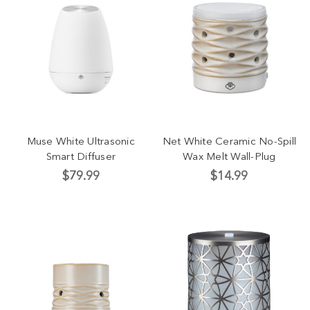
Muse White Ultrasonic
Net White Ceramic No-Spill
Smart Diffuser
Wax Melt Wall-Plug
$79.99
$14.99