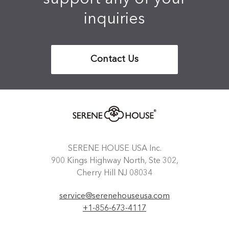
inquiries
Contact Us
SERENE HOUSE USA Inc.
900 Kings Highway North, Ste 302,
Cherry Hill NJ 08034
service@serenehouseusa.com
+1-856-673-4117