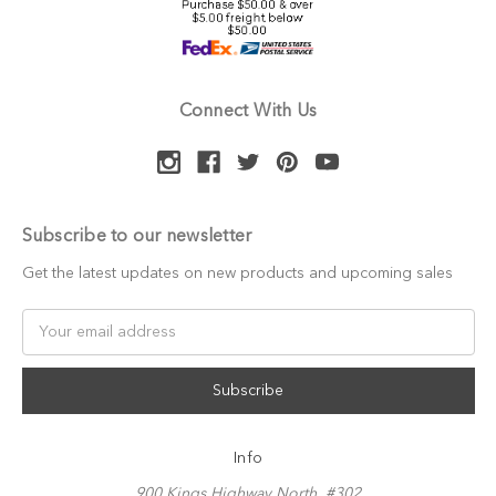
Connect With Us
Subscribe to our newsletter
Get the latest updates on new products and upcoming sales
Email
Address
Info
900 Kings Highway North, #302