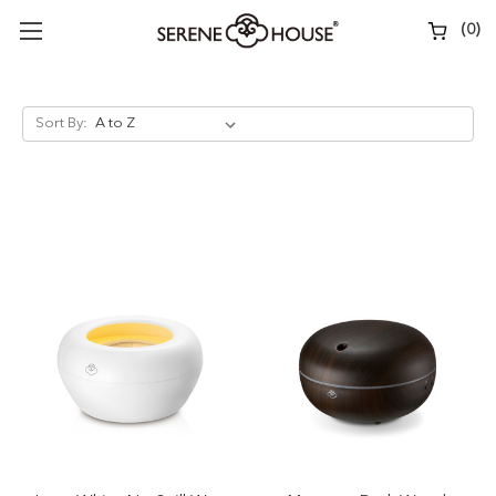
(
0
)
Sort By: