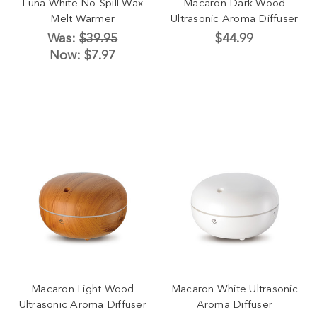
Luna White No-Spill Wax
Macaron Dark Wood
Melt Warmer
Ultrasonic Aroma Diffuser
Was:
$39.95
$44.99
Now:
$7.97
Macaron Light Wood
Macaron White Ultrasonic
Ultrasonic Aroma Diffuser
Aroma Diffuser