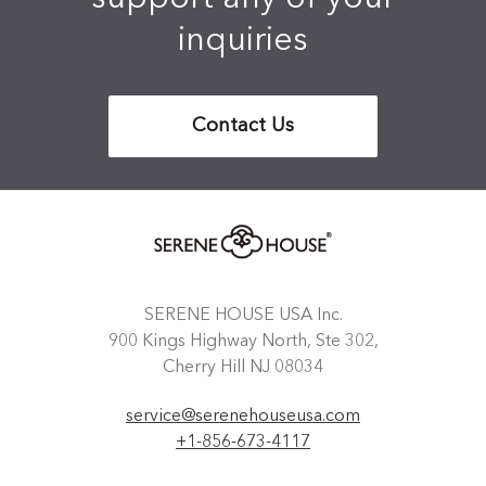
inquiries
Contact Us
SERENE HOUSE USA Inc.
900 Kings Highway North, Ste 302,
Cherry Hill NJ 08034
service@serenehouseusa.com
+1-856-673-4117