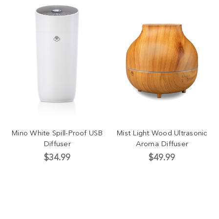
Mino White Spill-Proof USB
Mist Light Wood Ultrasonic
Diffuser
Aroma Diffuser
$34.99
$49.99