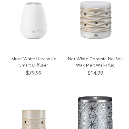
Muse White Ultrasonic
Net White Ceramic No-Spill
Smart Diffuser
Wax Melt Wall-Plug
$79.99
$14.99