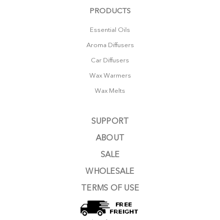
PRODUCTS
Essential Oils
Aroma Diffusers
Car Diffusers
Wax Warmers
Wax Melts
SUPPORT
ABOUT
SALE
WHOLESALE
TERMS OF USE