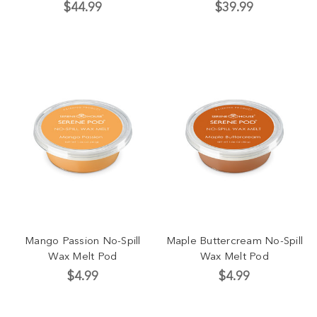
$44.99
$39.99
Mango Passion No-Spill
Maple Buttercream No-Spill
Wax Melt Pod
Wax Melt Pod
$4.99
$4.99