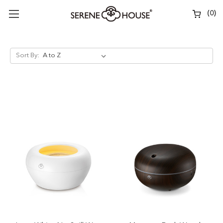
(
0
)
Sort By: