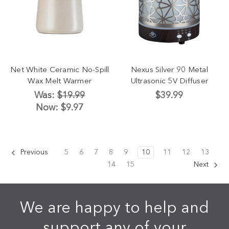
Net White Ceramic No-Spill
Nexus Silver 90 Metal
Wax Melt Warmer
Ultrasonic 5V Diffuser
Was:
$19.99
$39.99
Now:
$9.97
Previous
5
6
7
8
9
10
11
12
13
14
15
Next
We are happy to help and
support any of your