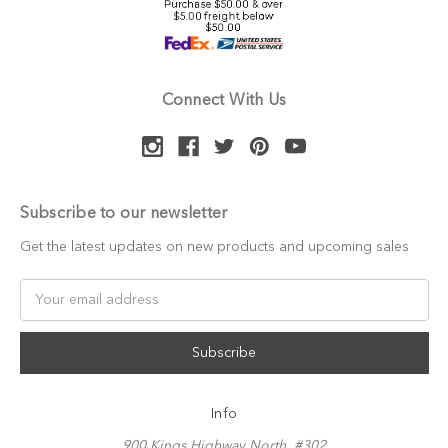
Connect With Us
Subscribe to our newsletter
Get the latest updates on new products and upcoming sales
Email
Address
Info
900 Kings Highway North, #302