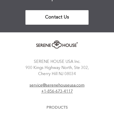
Contact Us
SERENE HOUSE USA Inc.
900 Kings Highway North, Ste 302,
Cherry Hill NJ 08034
service@serenehouseusa.com
+1-856-673-4117
PRODUCTS