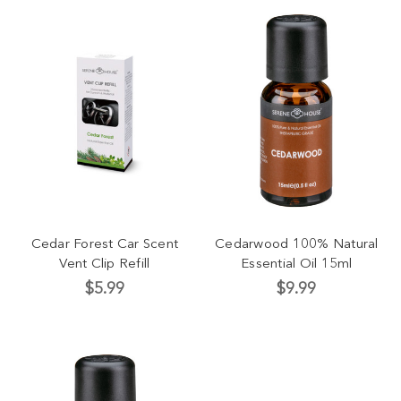
Cedar Forest Car Scent
Cedarwood 100% Natural
Vent Clip Refill
Essential Oil 15ml
$5.99
$9.99