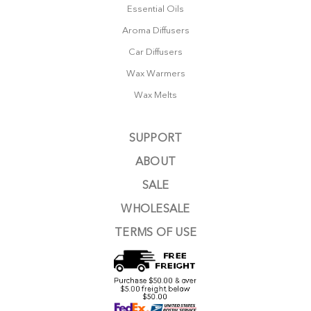
Essential Oils
Aroma Diffusers
Car Diffusers
Wax Warmers
Wax Melts
SUPPORT
ABOUT
SALE
WHOLESALE
TERMS OF USE