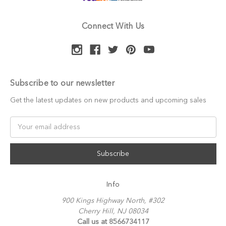
Connect With Us
Subscribe to our newsletter
Get the latest updates on new products and upcoming sales
Email
Address
Info
900 Kings Highway North, #302
Cherry Hill, NJ 08034
Call us at 8566734117