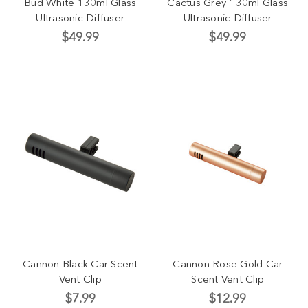
Bud White 130ml Glass
Cactus Grey 130ml Glass
Ultrasonic Diffuser
Ultrasonic Diffuser
$49.99
$49.99
Cannon Black Car Scent
Cannon Rose Gold Car
Vent Clip
Scent Vent Clip
$7.99
$12.99