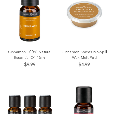
Cinnamon 100% Natural
Cinnamon Spices No-Spill
Essential Oil 15ml
Wax Melt Pod
$9.99
$4.99