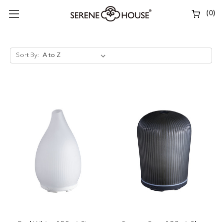
(
0
)
Sort By: