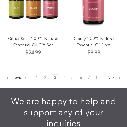
Citrus Set - 100% Natural
Clarity 100% Natural
Essential Oil Gift Set
Essential Oil 15ml
$24.99
$9.99
Previous
1
2
3
4
5
6
7
8
Next
We are happy to help and
support any of your
inquiries