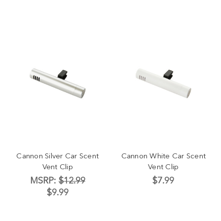
Cannon Silver Car Scent
Cannon White Car Scent
Vent Clip
Vent Clip
MSRP:
$12.99
$7.99
$9.99