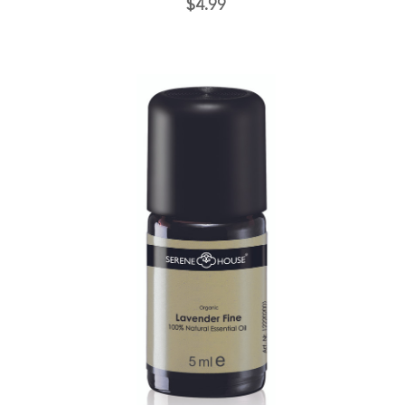
$4.99