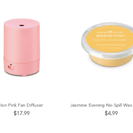
Ion Pink Fan Diffuser
Jasmine Evening No-Spill Wax
$17.99
$4.99