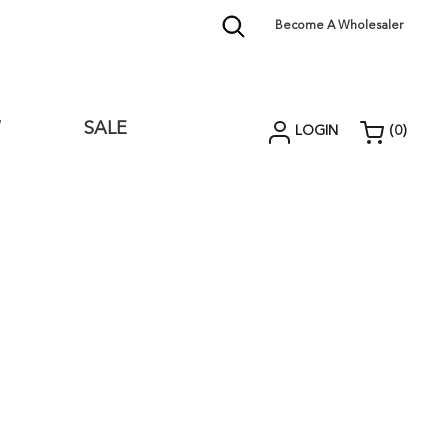
Become A Wholesaler
W
SALE
LOGIN
(
0
)