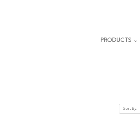
PRODUCTS
Sort By: