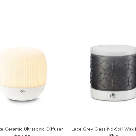
te Ceramic Ultrasonic Diffuser
Lace Grey Glass No-Spill Wax 