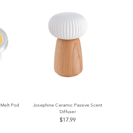
 Melt Pod
Josephine Ceramic Passive Scent
Diffuser
$17.99