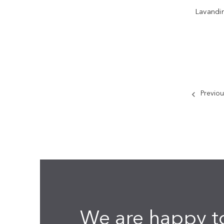
Lavandi
Previou
We are happy t