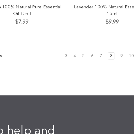
n 100% Natural Pure Essential
Lavender 100% Natural Essen
Oil 15ml
15ml
$7.99
$9.99
s
3
4
5
6
7
8
9
10
o help and