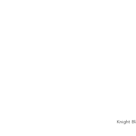
Knight Bl