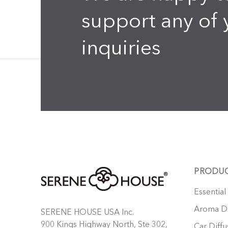
support any of 
inquiries
PRODU
Essential
Aroma Di
SERENE HOUSE USA Inc.
900 Kings Highway North, Ste 302,
Car Diffu