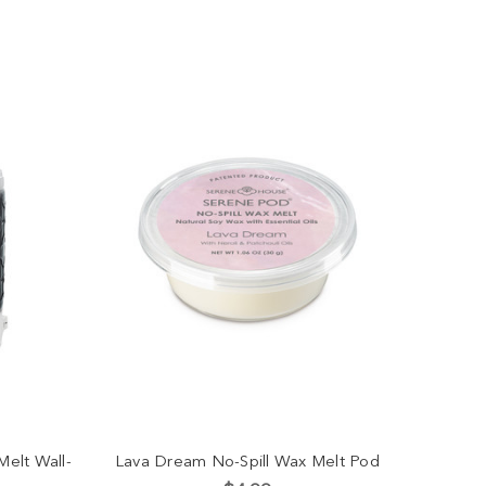
Melt Wall-
Lava Dream No-Spill Wax Melt Pod