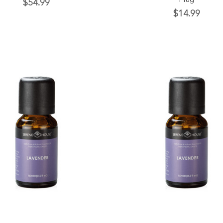
Plug
$54.99
$14.99