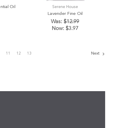
tial Oil
Serene House
Lavender Fine Oil
Was:
$12.99
Now:
$3.97
11
12
13
Next