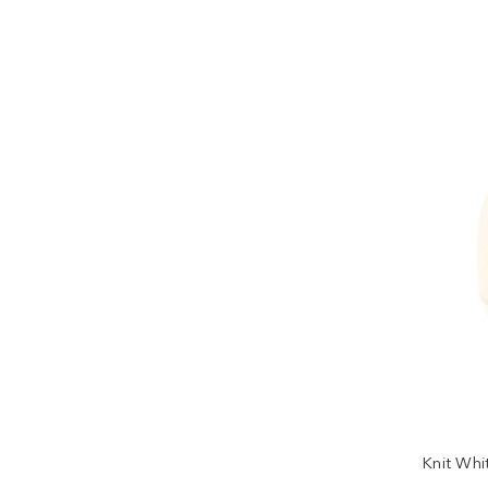
Knit Whi