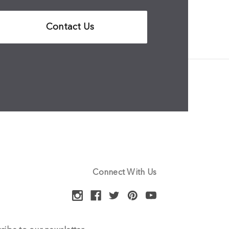
Contact Us
Connect With Us