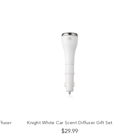
ffuser
Knight White Car Scent Diffuser Gift Set
$29.99