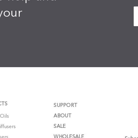
your
CTS
SUPPORT
ABOUT
 Oils
SALE
ffusers
WHOLESALE
sers