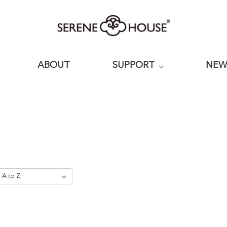
ABOUT
SUPPORT
NE