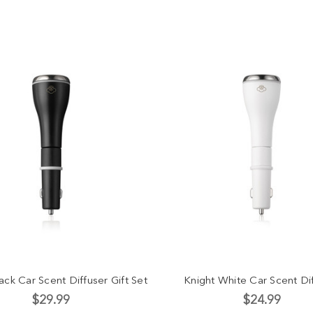
ack Car Scent Diffuser Gift Set
Knight White Car Scent Di
$29.99
$24.99