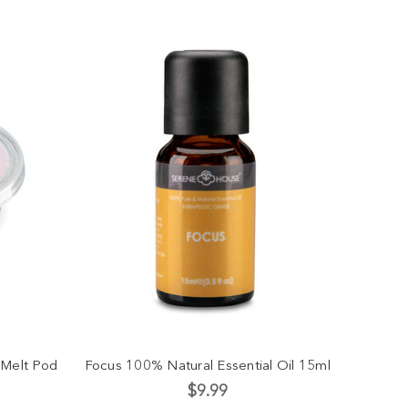
 Melt Pod
Focus 100% Natural Essential Oil 15ml
$9.99