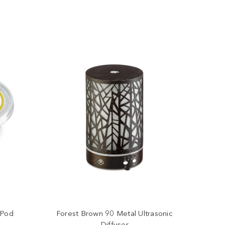
 Pod
Forest Brown 90 Metal Ultrasonic