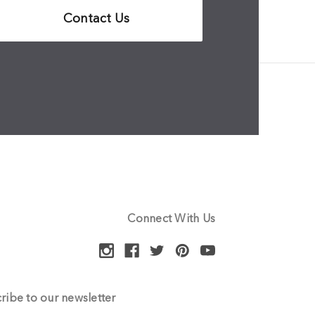
Contact Us
Connect With Us
ribe to our newsletter