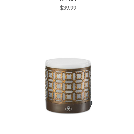
Diffuser
$39.99