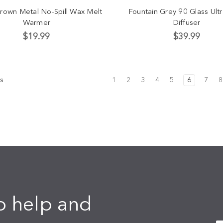
Brown Metal No-Spill Wax Melt
Fountain Grey 90 Glass Ult
Warmer
Diffuser
$19.99
$39.99
s
1
2
3
4
5
6
7
8
o help and