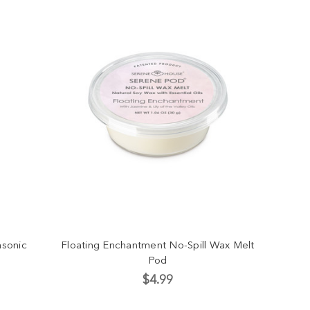
asonic
Floating Enchantment No-Spill Wax Melt
Pod
$4.99