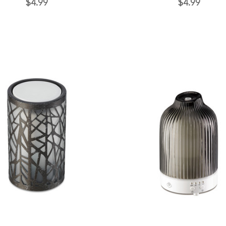
$4.99
$4.99