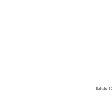
Exhale 1