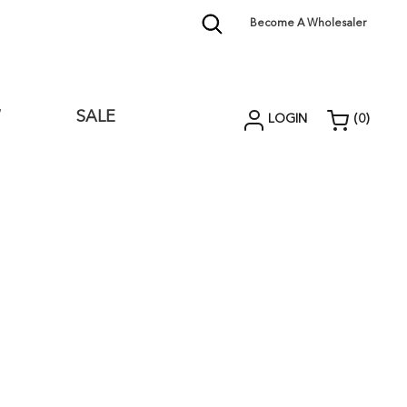
Become A Wholesaler
W
SALE
LOGIN
(
0
)