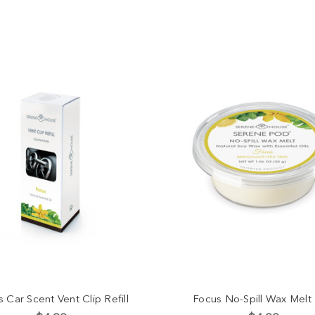
 Car Scent Vent Clip Refill
Focus No-Spill Wax Melt