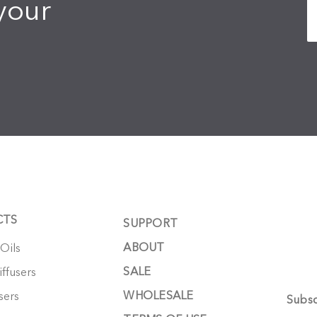
your
CTS
SUPPORT
ABOUT
 Oils
SALE
ffusers
WHOLESALE
sers
Subsc