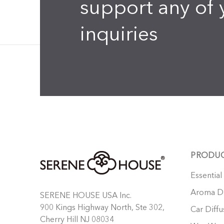
support any of 
inquiries
PRODU
Essential
Aroma Di
SERENE HOUSE USA Inc.
900 Kings Highway North, Ste 302,
Car Diffu
Cherry Hill NJ 08034