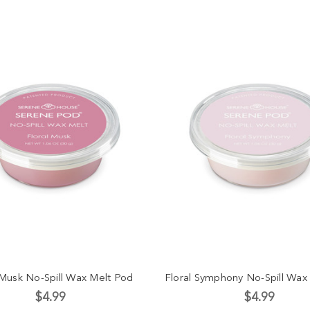
 Musk No-Spill Wax Melt Pod
Floral Symphony No-Spill Wax
$4.99
$4.99