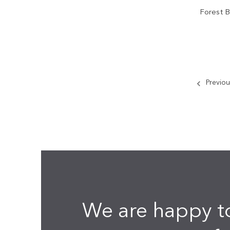
Forest 
Previou
We are happy t