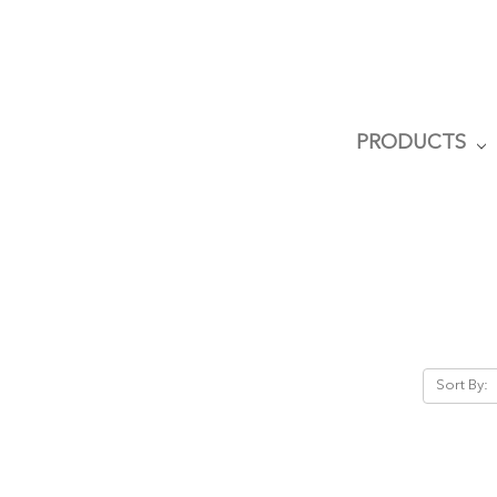
PRODUCTS
Sort By: