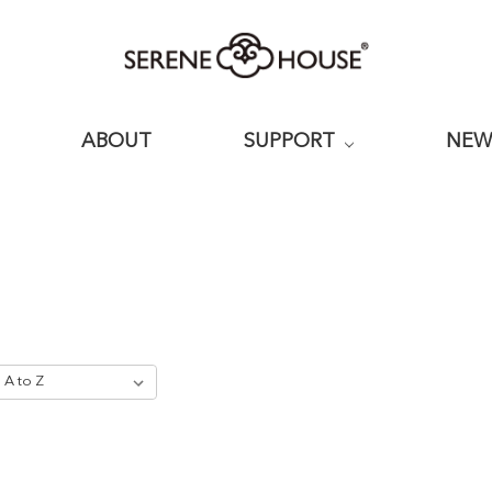
ABOUT
SUPPORT
NE