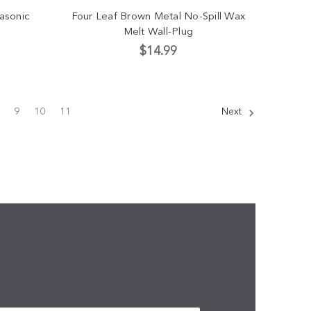
rasonic
Four Leaf Brown Metal No-Spill Wax
Melt Wall-Plug
$14.99
9
10
11
Next