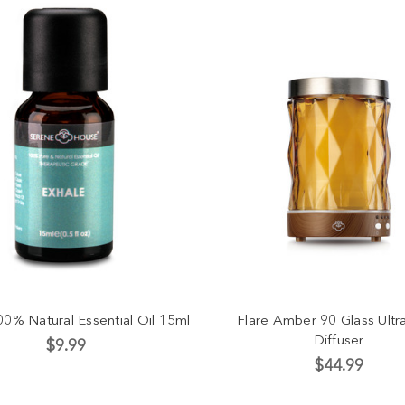
00% Natural Essential Oil 15ml
Flare Amber 90 Glass Ultr
Diffuser
$9.99
$44.99