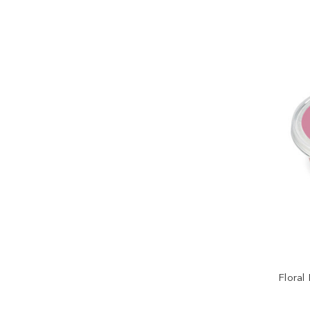
Floral