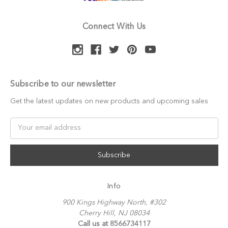
Connect With Us
Subscribe to our newsletter
Get the latest updates on new products and upcoming sales
Email
Address
Info
900 Kings Highway North, #302
Cherry Hill, NJ 08034
Call us at 8566734117