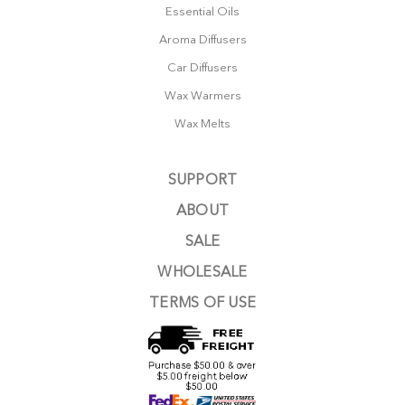
Essential Oils
Aroma Diffusers
Car Diffusers
Wax Warmers
Wax Melts
SUPPORT
ABOUT
SALE
WHOLESALE
TERMS OF USE