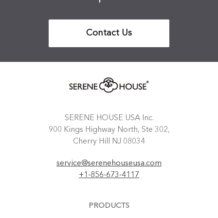
Contact Us
SERENE HOUSE USA Inc.
900 Kings Highway North, Ste 302,
Cherry Hill NJ 08034
service@serenehouseusa.com
+1-856-673-4117
PRODUCTS