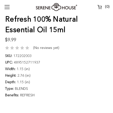
(
0
)
Refresh 100% Natural
Essential Oil 15ml
$9.99
(No reviews yet)
SKU:
172202003
UPC:
4895152711937
Width:
1.15 (in)
Height:
2.76 (in)
Depth:
1.15 (in)
Type:
BLENDS
Benefits:
REFRESH