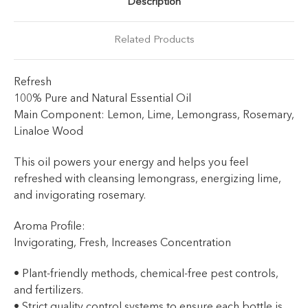
Description
Related Products
Refresh
100% Pure and Natural Essential Oil
Main Component: Lemon, Lime, Lemongrass, Rosemary,
Linaloe Wood
This oil powers your energy and helps you feel
refreshed with cleansing lemongrass, energizing lime,
and invigorating rosemary.
Aroma Profile:
Invigorating, Fresh, Increases Concentration
• Plant-friendly methods, chemical-free pest controls,
and fertilizers.
• Strict quality control systems to ensure each bottle is