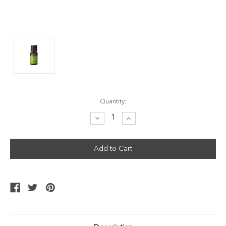
Current
Quantity:
Stock:
Decrease
Increase
Quantity:
Quantity: