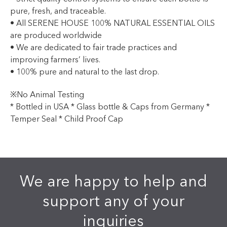
pure, fresh, and traceable.
• All SERENE HOUSE 100% NATURAL ESSENTIAL OILS
are produced worldwide
• We are dedicated to fair trade practices and
improving farmers’ lives.
• 100% pure and natural to the last drop.
※No Animal Testing
* Bottled in USA * Glass bottle & Caps from Germany *
Temper Seal * Child Proof Cap
We are happy to help and
support any of your
inquiries