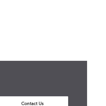
Contact Us