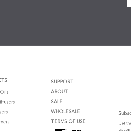
CTS
SUPPORT
ABOUT
 Oils
SALE
ffusers
WHOLESALE
sers
Subsc
TERMS OF USE
mers
Get th
upcom