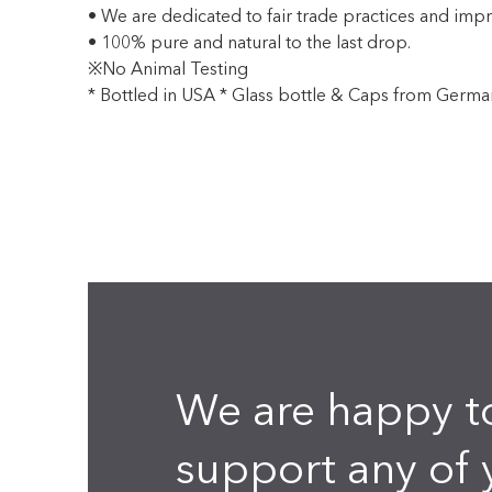
• We are dedicated to fair trade practices and impr
• 100% pure and natural to the last drop.
※No Animal Testing
* Bottled in USA * Glass bottle & Caps from Germa
We are happy t
support any of 