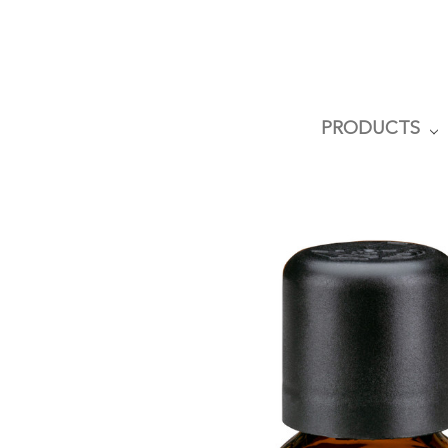
PRODUCTS