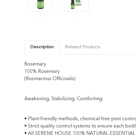
Description
Related Products
Rosemary
100% Rosemary
(Rosmarinus Officinalis)
Awakening, Stabilizing, Comforting
• Plant-friendly methods, chemical-free pest controls
• Strict quality control systems to ensure each bottl
• All SERENE HOUSE 100% NATURAL ESSENTIAL O