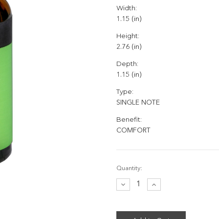
Width:
1.15 (in)
Height:
2.76 (in)
Depth:
1.15 (in)
Type:
SINGLE NOTE
Benefit:
COMFORT
Current
Quantity:
Stock:
Decrease
Increase
Quantity:
Quantity: