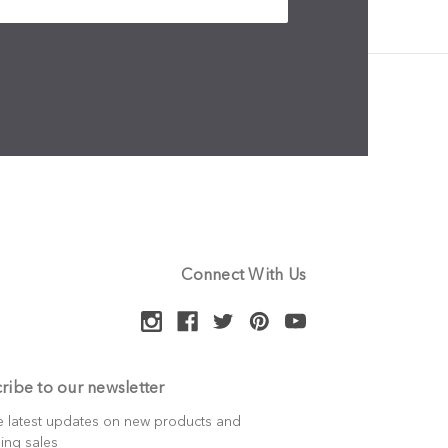
Connect With Us
ribe to our newsletter
e latest updates on new products and
ing sales