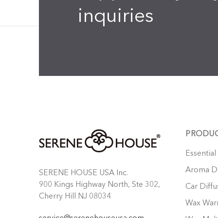
inquiries
PRODU
Essential
Aroma Di
SERENE HOUSE USA Inc.
900 Kings Highway North, Ste 302,
Car Diffu
Cherry Hill NJ 08034
Wax War