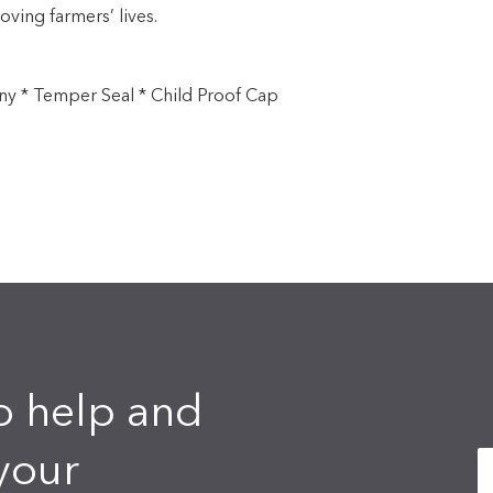
oving farmers’ lives.
ny * Temper Seal * Child Proof Cap
o help and
your