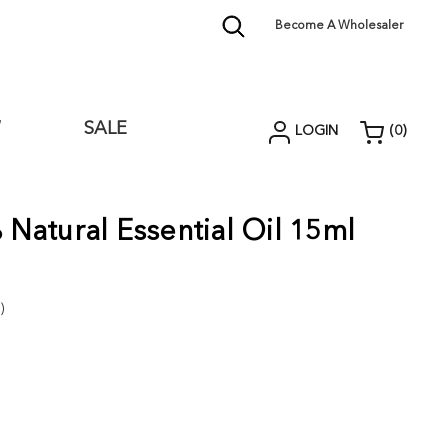
Become A Wholesaler
W
SALE
LOGIN
(
0
)
Natural Essential Oil 15ml
)