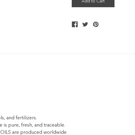
, and fertilizers.
e is pure, fresh, and traceable.
ILS are produced worldwide