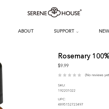
ABOUT
SUPPORT
NE
Rosemary 100% 
$9.99
(No reviews yet
SKU:
192201022
UPC:
4895152723497