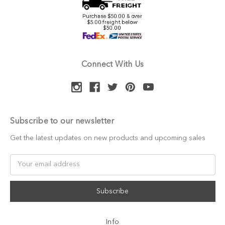
Connect With Us
Subscribe to our newsletter
Get the latest updates on new products and upcoming sales
Email
Address
Info