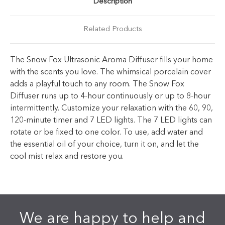
Description
Related Products
The Snow Fox Ultrasonic Aroma Diffuser fills your home
with the scents you love. The whimsical porcelain cover
adds a playful touch to any room. The Snow Fox
Diffuser runs up to 4-hour continuously or up to 8-hour
intermittently. Customize your relaxation with the 60, 90,
120-minute timer and 7 LED lights. The 7 LED lights can
rotate or be fixed to one color. To use, add water and
the essential oil of your choice, turn it on, and let the
cool mist relax and restore you.
We are happy to help and