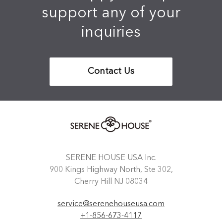
support any of your
inquiries
Contact Us
SERENE HOUSE USA Inc.
900 Kings Highway North, Ste 302,
Cherry Hill NJ 08034
service@serenehouseusa.com
+1-856-673-4117