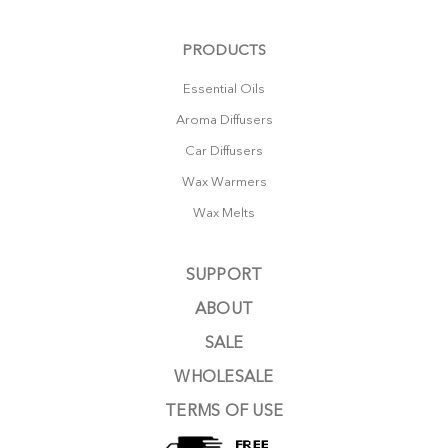
PRODUCTS
Essential Oils
Aroma Diffusers
Car Diffusers
Wax Warmers
Wax Melts
SUPPORT
ABOUT
SALE
WHOLESALE
TERMS OF USE