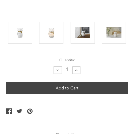
Current
Quantity:
Stock:
Decrease
Increase
Quantity:
Quantity: