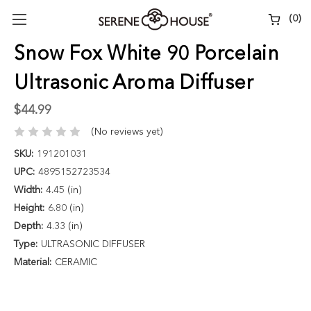
(
0
)
Snow Fox White 90 Porcelain
Ultrasonic Aroma Diffuser
$44.99
(No reviews yet)
SKU:
191201031
UPC:
4895152723534
Width:
4.45 (in)
Height:
6.80 (in)
Depth:
4.33 (in)
Type:
ULTRASONIC DIFFUSER
Material:
CERAMIC