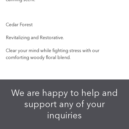
Cedar Forest
Revitalizing and Restorative.
Clear your mind while fighting stress with our
comforting woody floral blend.
We are happy to help and
support any of your
inquiries