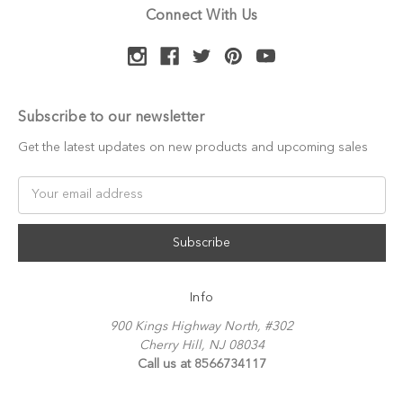
Connect With Us
Subscribe to our newsletter
Get the latest updates on new products and upcoming sales
Email
Address
Info
900 Kings Highway North, #302
Cherry Hill, NJ 08034
Call us at 8566734117