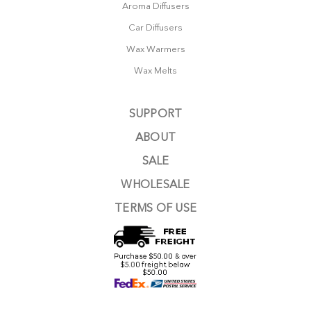
Aroma Diffusers
Car Diffusers
Wax Warmers
Wax Melts
SUPPORT
ABOUT
SALE
WHOLESALE
TERMS OF USE