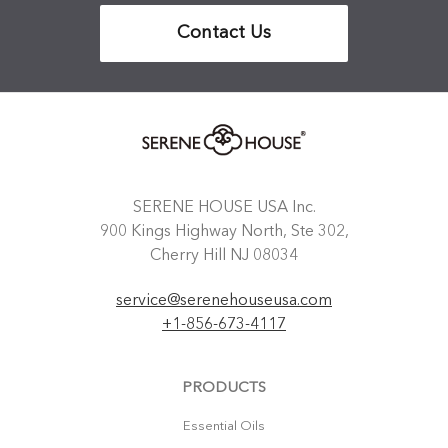
Contact Us
SERENE HOUSE USA Inc.
900 Kings Highway North, Ste 302,
Cherry Hill NJ 08034
service@serenehouseusa.com
+1-856-673-4117
PRODUCTS
Essential Oils