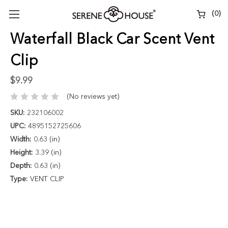
(
0
)
Waterfall Black Car Scent Vent
Clip
$9.99
(No reviews yet)
SKU:
232106002
UPC:
4895152725606
Width:
0.63 (in)
Height:
3.39 (in)
Depth:
0.63 (in)
Type:
VENT CLIP