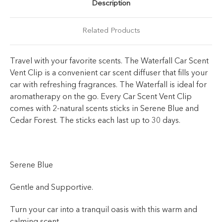
Description
Related Products
Travel with your favorite scents. The Waterfall Car Scent
Vent Clip is a convenient car scent diffuser that fills your
car with refreshing fragrances. The Waterfall is ideal for
aromatherapy on the go. Every Car Scent Vent Clip
comes with 2-natural scents sticks in Serene Blue and
Cedar Forest. The sticks each last up to 30 days.
Serene Blue
Gentle and Supportive.
Turn your car into a tranquil oasis with this warm and
calming scent.