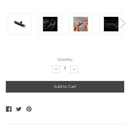
Current
Quantity:
Stock:
Decrease
Increase
Quantity:
Quantity: