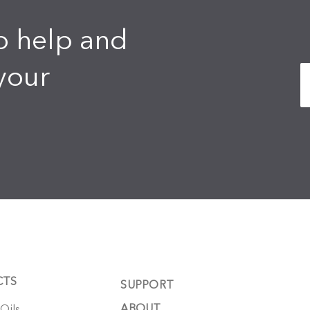
o help and
your
CTS
SUPPORT
ABOUT
 Oils