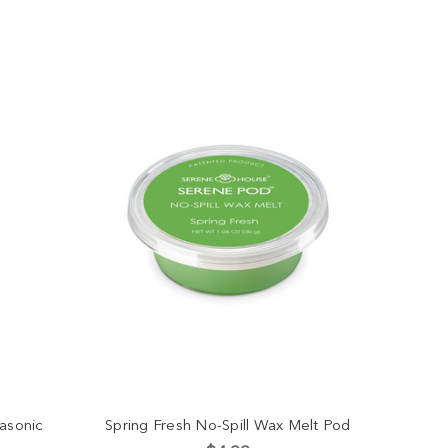
asonic
Spring Fresh No-Spill Wax Melt Pod