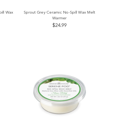
ill Wax
Sprout Grey Ceramic No-Spill Wax Melt
Warmer
$24.99