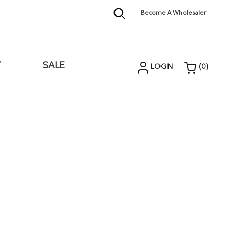
Become A Wholesaler
W
SALE
LOGIN
(
0
)