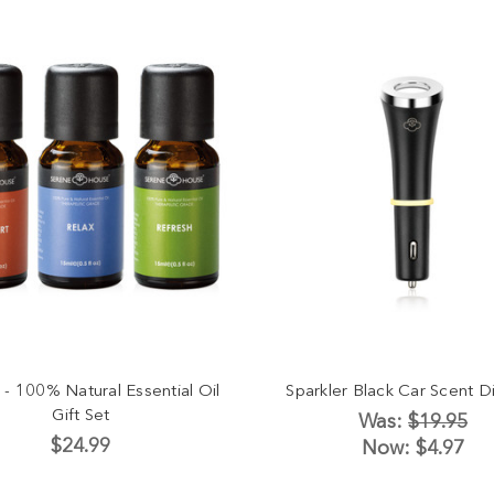
 - 100% Natural Essential Oil
Sparkler Black Car Scent Di
Gift Set
Was:
$19.95
$24.99
Now:
$4.97