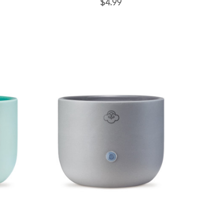
$4.99