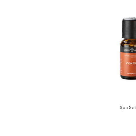
Spa Set