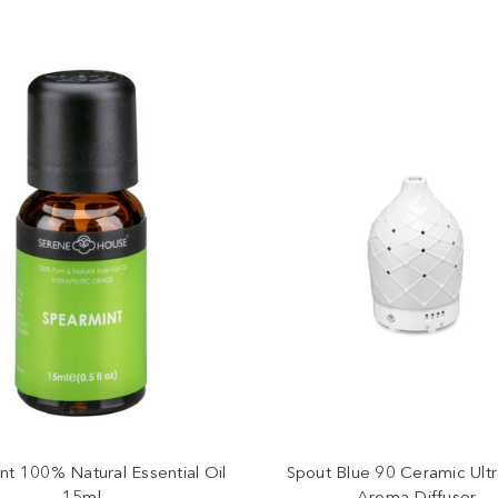
nt 100% Natural Essential Oil
Spout Blue 90 Ceramic Ultr