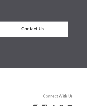
Contact Us
Connect With Us