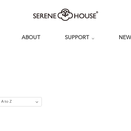
ABOUT
SUPPORT
NE