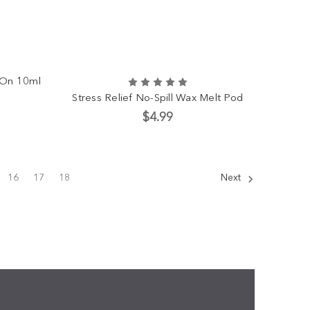
l-On 10ml
Stress Relief No-Spill Wax Melt Pod
$4.99
16
17
18
Next