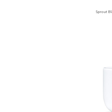
Sprout B