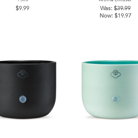
15ml
Aroma Diffuser
$9.99
Was:
$39.99
Now:
$19.97