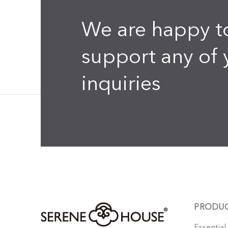
We are happy t
support any of 
inquiries
PRODU
Essential