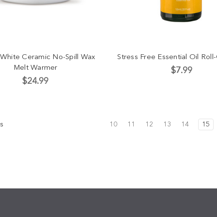
 White Ceramic No-Spill Wax
Stress Free Essential Oil Rol
Melt Warmer
$7.99
$24.99
s
10
11
12
13
14
15