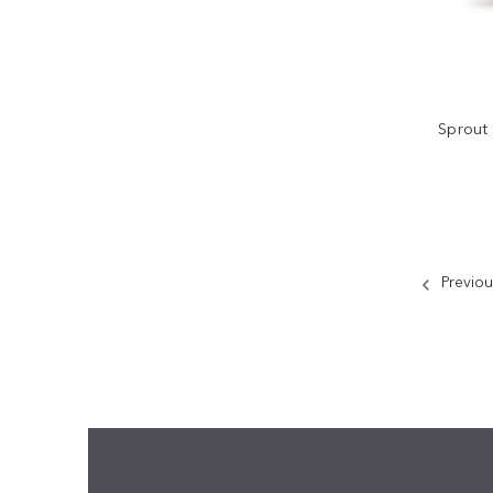
Sprout
Previou