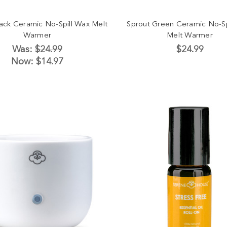
lack Ceramic No-Spill Wax Melt
Sprout Green Ceramic No-Sp
Warmer
Melt Warmer
Was:
$24.99
$24.99
Now:
$14.97