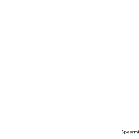
Spearmi