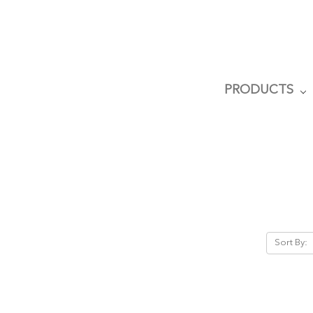
PRODUCTS
Sort By: