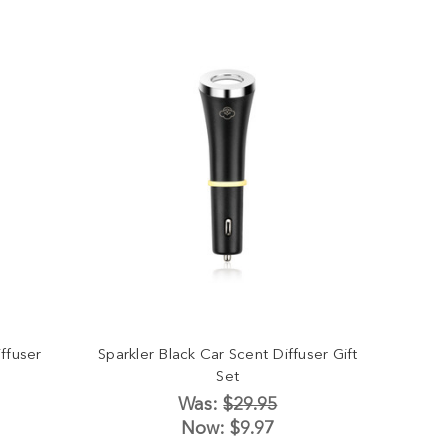
ffuser
Sparkler Black Car Scent Diffuser Gift
Set
Was:
$29.95
Now:
$9.97