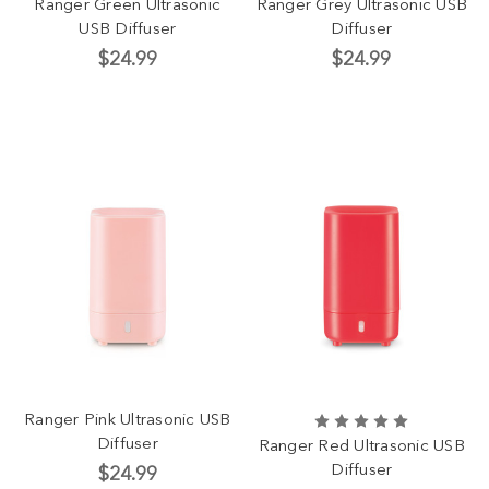
Ranger Green Ultrasonic
Ranger Grey Ultrasonic USB
USB Diffuser
Diffuser
$24.99
$24.99
Ranger Pink Ultrasonic USB
Diffuser
Ranger Red Ultrasonic USB
Diffuser
$24.99