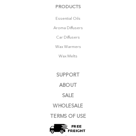
PRODUCTS
Essential Oils
Aroma Diffusers
Car Diffusers
Wax Warmers
Wax Melts
SUPPORT
ABOUT
SALE
WHOLESALE
TERMS OF USE