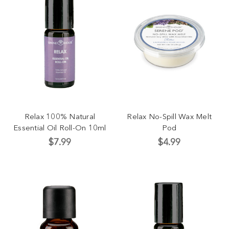
Relax 100% Natural
Relax No-Spill Wax Melt
Essential Oil Roll-On 10ml
Pod
$7.99
$4.99