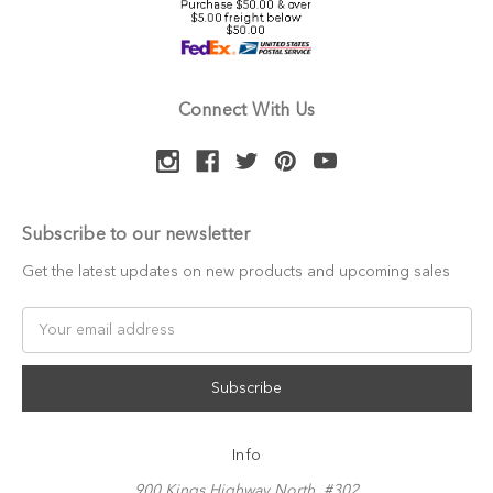
Connect With Us
Subscribe to our newsletter
Get the latest updates on new products and upcoming sales
Email
Address
Info
900 Kings Highway North, #302