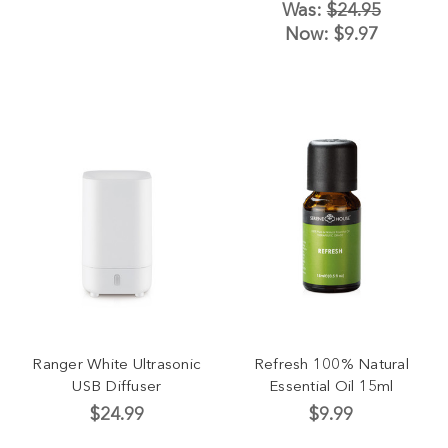
Was:
$24.95
Now:
$9.97
Ranger White Ultrasonic
Refresh 100% Natural
USB Diffuser
Essential Oil 15ml
$24.99
$9.99