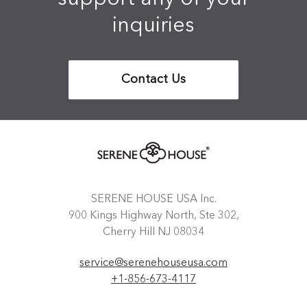
inquiries
Contact Us
SERENE HOUSE USA Inc.
900 Kings Highway North, Ste 302,
Cherry Hill NJ 08034
service@serenehouseusa.com
+1-856-673-4117