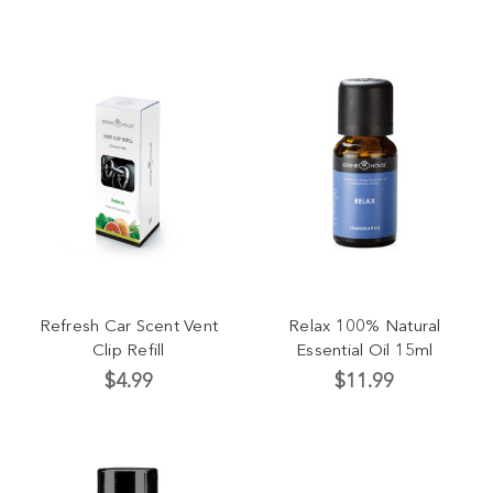
Refresh Car Scent Vent
Relax 100% Natural
Clip Refill
Essential Oil 15ml
$4.99
$11.99