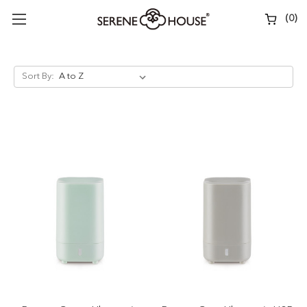
(
0
)
Sort By: