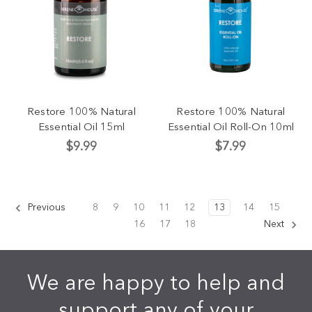
Restore 100% Natural
Restore 100% Natural
Essential Oil 15ml
Essential Oil Roll-On 10ml
$9.99
$7.99
Previous
8
9
10
11
12
13
14
15
16
17
18
Next
We are happy to help and
support any of your